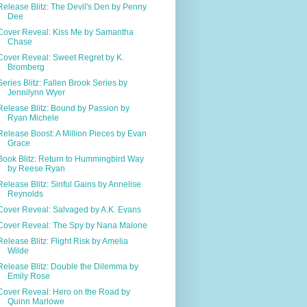
Release Blitz: The Devil's Den by Penny
Dee
Cover Reveal: Kiss Me by Samantha
Chase
Cover Reveal: Sweet Regret by K.
Bromberg
Series Blitz: Fallen Brook Series by
Jennilynn Wyer
Release Blitz: Bound by Passion by
Ryan Michele
Release Boost: A Million Pieces by Evan
Grace
Book Blitz: Return to Hummingbird Way
by Reese Ryan
Release Blitz: Sinful Gains by Annelise
Reynolds
Cover Reveal: Salvaged by A.K. Evans
Cover Reveal: The Spy by Nana Malone
Release Blitz: Flight Risk by Amelia
Wilde
Release Blitz: Double the Dilemma by
Emily Rose
Cover Reveal: Hero on the Road by
Quinn Marlowe