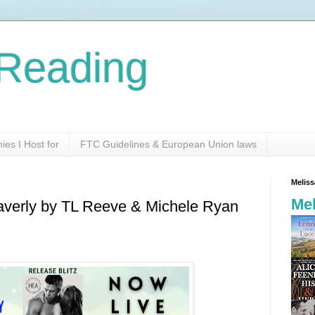
Reading
es I Host for
FTC Guidelines & European Union laws
Melis
Mel
Waverly by TL Reeve & Michele Ryan