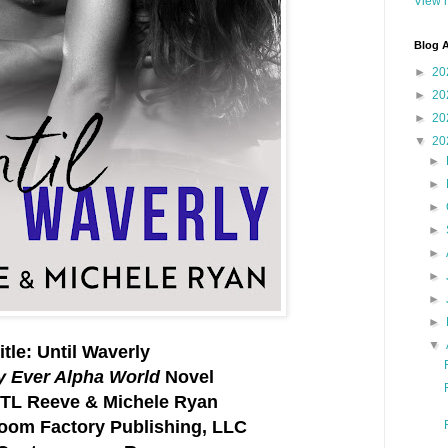
View m
Blog A
►
20
►
20
►
20
▼
20
►
►
►
►
►
►
►
►
▼
itle: Until Waverly
y Ever Alpha World
Novel
 TL Reeve & Michele Ryan
Boom Factory Publishing, LLC