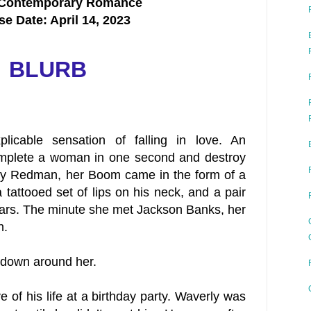
 Contemporary Romance
se Date: April 14, 2023
BLURB
plicable sensation of falling in love. An
omplete a woman in one second and destroy
rly Redman, her Boom came in the form of a
 tattooed set of lips on his neck, and a pair
 ears. The minute she met Jackson Banks, her
n.
g down around her.
 of his life at a birthday party. Waverly was