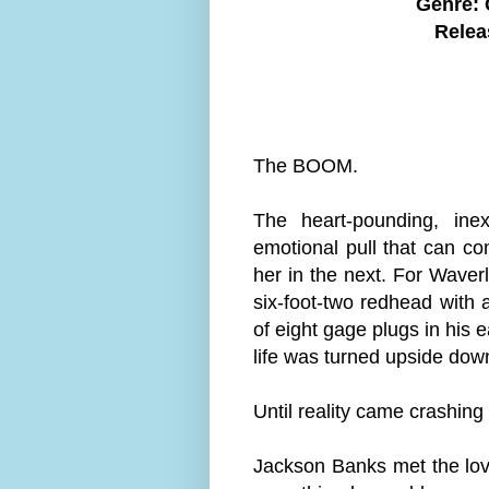
Genre:
Relea
The BOOM.
The heart-pounding, inex
emotional pull that can c
her in the next. For Wave
six-foot-two redhead with a
of eight gage plugs in his
life was turned upside dow
Until reality came crashin
Jackson Banks met the love