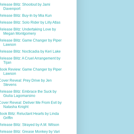
Release Blitz: Shootout by Jami
Davenport
Release Blitz: Buy-In by Mia Kun
Release Blitz: Solo Rider by Lilly Atlas
Release Blitz: Undertaking Love by
Megan Montgomery
Release Blitz: Game Changer by Piper
Lawson
Release Blitz: Nocticadia by Keri Lake
Release Blitz: A Cruel Arrangement by
Tijan
Book Review: Game Changer by Piper
Lawson
Cover Reveal: Prey Drive by Jen
Stevens
Release Blitz: Embrace the Suck by
Giulia Lagomarsino
Cover Reveal: Deliver Me From Evil by
Natasha Knight
Book Blitz: Reluctant Hearts by Linda
Griffin
Release Blitz: Strayed by A.M. Wilson
Release Blitz: Grease Monkey by Vari