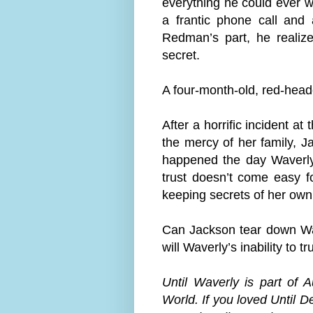
everything he could ever w
a frantic phone call and
Redman’s part, he reali
secret.
A four-month-old, red-head
After a horrific incident a
the mercy of her family, J
happened the day Waverly 
trust doesn’t come easy fo
keeping secrets of her own
Can Jackson tear down Wav
will Waverly’s inability to t
Until Waverly is part of 
World. If you loved Until D