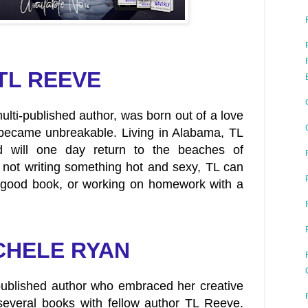
TL REEVE
ulti-published author, was born out of a love
 became unbreakable. Living in Alabama, TL
 will one day return to the beaches of
 not writing something hot and sexy, TL can
 good book, or working on homework with a
CHELE RYAN
published author who embraced her creative
everal books with fellow author TL Reeve.