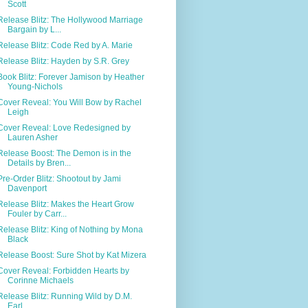
Scott
Release Blitz: The Hollywood Marriage
Bargain by L...
Release Blitz: Code Red by A. Marie
Release Blitz: Hayden by S.R. Grey
Book Blitz: Forever Jamison by Heather
Young-Nichols
Cover Reveal: You Will Bow by Rachel
Leigh
Cover Reveal: Love Redesigned by
Lauren Asher
Release Boost: The Demon is in the
Details by Bren...
Pre-Order Blitz: Shootout by Jami
Davenport
Release Blitz: Makes the Heart Grow
Fouler by Carr...
Release Blitz: King of Nothing by Mona
Black
Release Boost: Sure Shot by Kat Mizera
Cover Reveal: Forbidden Hearts by
Corinne Michaels
Release Blitz: Running Wild by D.M.
Earl