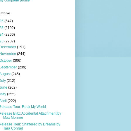
y complete profile
rchive
26
(647)
25
(2192)
24
(2266)
23
(2707)
December
(191)
November
(244)
October
(306)
September
(239)
August
(245)
July
(212)
June
(262)
May
(255)
April
(222)
Release Tour: Rock My World
Release Blitz: Accidental Attachment by
Max Monroe
Release Tour: Shattered by Dreams by
Tara Conrad