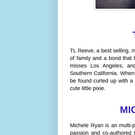
TL Reeve, a best selling, m
of family and a bond that
misses Los Angeles, and
Southern California. When
be found curled up with a
cute little pixie.
MI
Michele Ryan is an multi-
passion and co-authored s