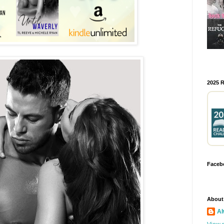
2025 
Faceb
About
Al