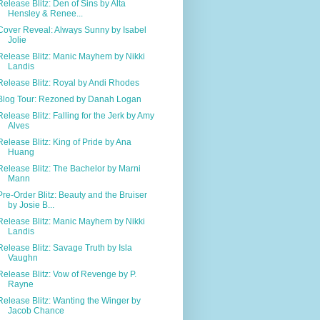
Release Blitz: Den of Sins by Alta
Hensley & Renee...
Cover Reveal: Always Sunny by Isabel
Jolie
Release Blitz: Manic Mayhem by Nikki
Landis
Release Blitz: Royal by Andi Rhodes
Blog Tour: Rezoned by Danah Logan
Release Blitz: Falling for the Jerk by Amy
Alves
Release Blitz: King of Pride by Ana
Huang
Release Blitz: The Bachelor by Marni
Mann
Pre-Order Blitz: Beauty and the Bruiser
by Josie B...
Release Blitz: Manic Mayhem by Nikki
Landis
Release Blitz: Savage Truth by Isla
Vaughn
Release Blitz: Vow of Revenge by P.
Rayne
Release Blitz: Wanting the Winger by
Jacob Chance