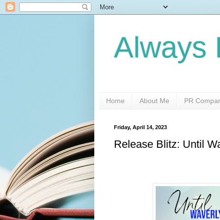
Always 
Home
About Me
PR Compani
Friday, April 14, 2023
Release Blitz: Until 