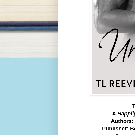
T
A
Happil
Authors:
Publisher: 