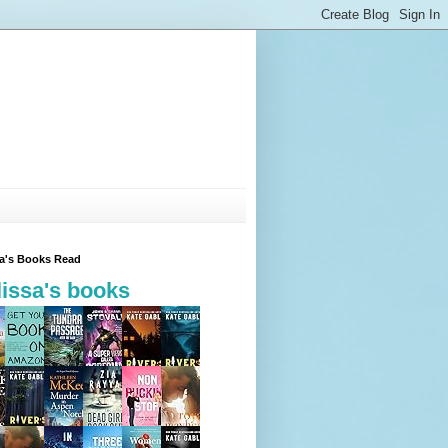
sa's Books Read
issa's books