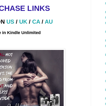
CHASE LINKS
ON
US
/
UK
/
CA
/
AU
e in Kindle Unlimited