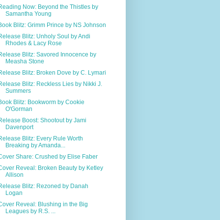
Reading Now: Beyond the Thistles by
Samantha Young
Book Blitz: Grimm Prince by NS Johnson
Release Blitz: Unholy Soul by Andi
Rhodes & Lacy Rose
Release Blitz: Savored Innocence by
Measha Stone
Release Blitz: Broken Dove by C. Lymari
Release Blitz: Reckless Lies by Nikki J.
Summers
Book Blitz: Bookworm by Cookie
O'Gorman
Release Boost: Shootout by Jami
Davenport
Release Blitz: Every Rule Worth
Breaking by Amanda...
Cover Share: Crushed by Elise Faber
Cover Reveal: Broken Beauty by Ketley
Allison
Release Blitz: Rezoned by Danah
Logan
Cover Reveal: Blushing in the Big
Leagues by R.S. ...