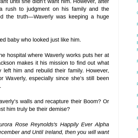
ant until she didn’t want him. However, after
 a rush to judgment on his family and the
zed the truth—Waverly was keeping a huge
ed baby who looked just like him.
t the hospital where Waverly works puts her at
ackson makes it his mission to find out what
left him and rebuild their family. However,
r Waverly, especially since she’s still been
.
erly’s walls and recapture their Boom? Or
rust him truly be their demise?
Aurora Rose Reynolds's Happily Ever Alpha
ecember and Until Ireland, then you will want