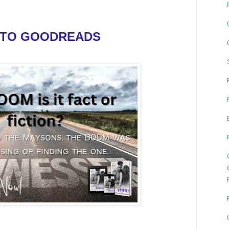
 TO GOODREADS