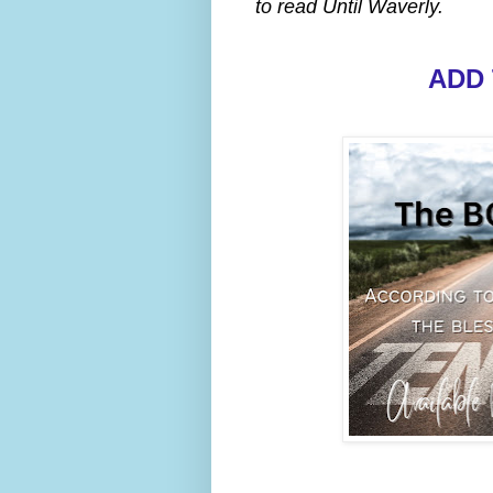
to read Until Waverly.
ADD