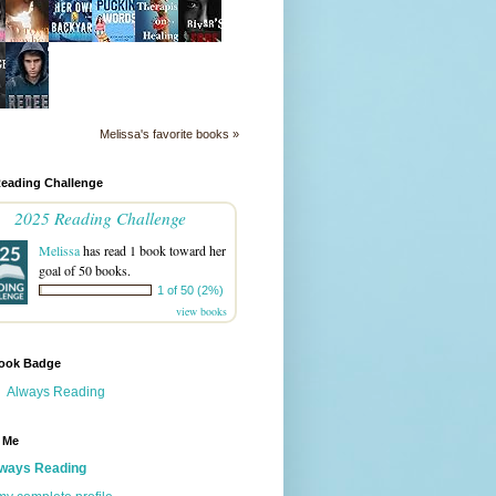
Melissa's favorite books »
Reading Challenge
2025 Reading Challenge
Melissa
has read 1 book toward her
goal of 50 books.
1 of 50 (2%)
view books
ook Badge
Always Reading
 Me
ways Reading