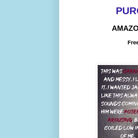
PUR
AMAZ
Fre