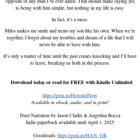
opposite of any man I’ve ever dated. That should make saying yes
to being with him simple, but nothing in my life is easy.
In fact, it’s a mess.
Miles makes me smile and treats my son like his own. When we’re
together, I forget about my troubles and dream of a life that I will
never be able to have with him.
It’s only a matter of time until the past comes knocking and I’ll have
to leave, breaking us both in the process.
Download today or read for FREE with Kindle Unlimited
https://geni.us/HereandNow
Available in ebook, audio, and in print!
Duet Narration by Jason Clarke & Angelina Rocca
Indie paperback available until April 1, 2025
Goodreads:
https://geni.us/HAN_GR