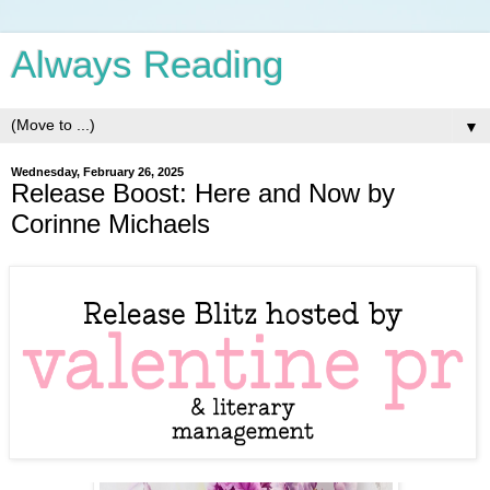
Always Reading
▼
Wednesday, February 26, 2025
Release Boost: Here and Now by
Corinne Michaels