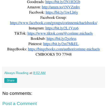
Goodreads:
https://bit.ly/2N1H2Gb
Amazon:
http://amzn.to/1NVZmhv
Facebook:
https://bit.ly/1iwLh6y
Facebook Group:
https://www.facebook.com/groups/corinnemichaelsbooks/
Instagram:
https://bit.ly/2L1Vzo6
TikTok:
https://www.tiktok.com/@corinne.michaels
Bookbub:
https://bit.ly/2yc6rss
Pinterest:
https://bit.ly/2m7MkEL
BingeBooks:
https://bingebooks.com/author/corinne-michaels
CMBOOKS TO 77948
Always Reading
at
8:02 AM
Share
No comments:
Post a Comment