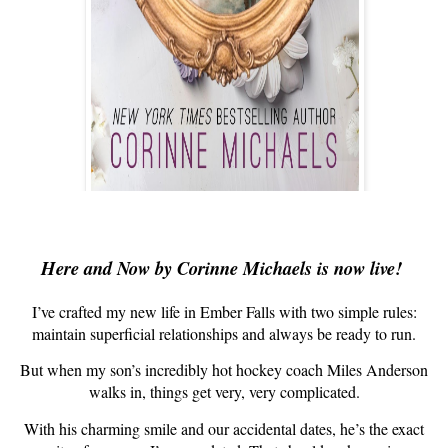
Here and Now by Corinne Michaels is now live!
I’ve crafted my new life in Ember Falls with two simple rules:
maintain superficial relationships and always be ready to run.
But when my son’s incredibly hot hockey coach Miles Anderson
walks in, things get very, very complicated.
With his charming smile and our accidental dates, he’s the exact