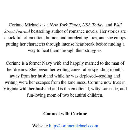
Corinne Michaels is a
New York Times
,
USA Today
, and
Wall
Street Journal
bestselling author of romance novels. Her stories are
chock full of emotion, humor, and unrelenting love, and she enjoys
putting her characters through intense heartbreak before finding a
way to heal them through their struggles.
Corinne is a former Navy wife and happily married to the man of
her dreams. She began her writing career after spending months
away from her husband while he was deployed--reading and
writing were her escapes from the loneliness. Corinne now lives in
Virginia with her husband and is the emotional, witty, sarcastic, and
fun-loving mom of two beautiful children.
Connect with Corinne
Website:
http://corinnemichaels.com