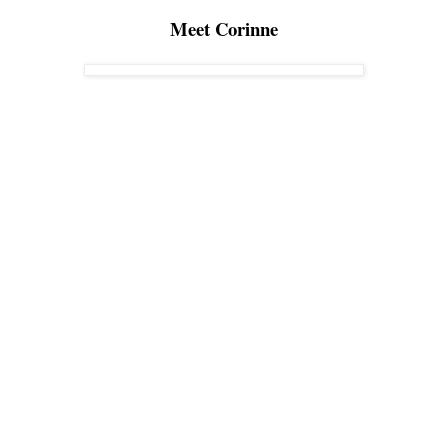
Meet Corinne