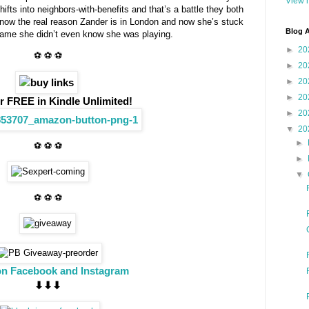
View m
ifts into neighbors-with-benefits and that’s a battle they both
know the real reason Zander is in London and now she’s stuck
Blog A
 game she didn’t even know she was playing.
►
20
⚽ ⚽ ⚽
►
20
►
20
►
20
r FREE in Kindle Unlimited!
►
20
▼
20
►
⚽ ⚽ ⚽
►
▼
⚽ ⚽ ⚽
on Facebook and Instagram
⬇︎⬇︎⬇︎