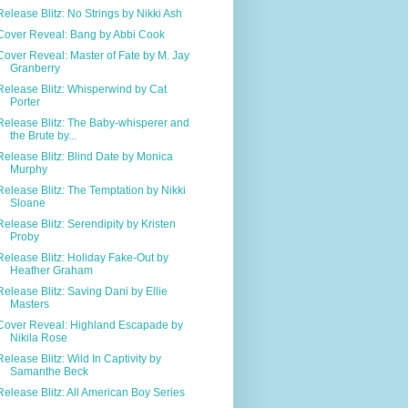
Release Blitz: No Strings by Nikki Ash
Cover Reveal: Bang by Abbi Cook
Cover Reveal: Master of Fate by M. Jay
Granberry
Release Blitz: Whisperwind by Cat
Porter
Release Blitz: The Baby-whisperer and
the Brute by...
Release Blitz: Blind Date by Monica
Murphy
Release Blitz: The Temptation by Nikki
Sloane
Release Blitz: Serendipity by Kristen
Proby
Release Blitz: Holiday Fake-Out by
Heather Graham
Release Blitz: Saving Dani by Ellie
Masters
Cover Reveal: Highland Escapade by
Nikila Rose
Release Blitz: Wild In Captivity by
Samanthe Beck
Release Blitz: All American Boy Series