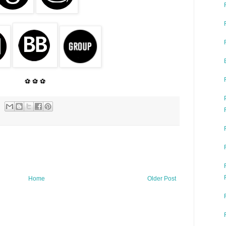
⚽ ⚽ ⚽
Home
Older Post