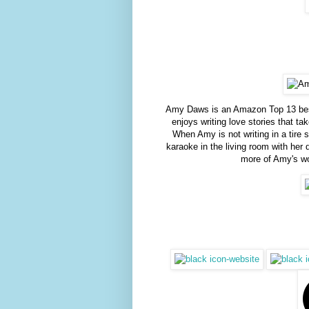
Amy Daws is an Amazon Top 13 best
enjoys writing love stories that t
When Amy is not writing in a tire 
karaoke in the living room with her
more of Amy's wo