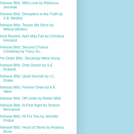
Release Blitz: Wild Love by Rebecca
Jenshak
Release Blitz: Deception in the Truth by
A.B. Medley
Release Blitz: Teaser Me Once by
Willow Winters
Book Review: April May Fall by Christina
Hovland
Release Blitz: Second Chance
Christmas by Tracy So...
Pre-Order Blitz: Stockings Were Hung
Release Blitz: Dirty Doctor by S.E.
Roberts
Release Blitz: Quiet Secrets by J.L.
Drake
Release Blitz: Forever Drew by A.K.
Steel
Release Blitz: Off Limits by Rebel Wild
Release Blitz: At First Sight by Sharon
Michalove
Release Blitz: All For You by Jennifer
Probst
Release Blitz: Heart of Stone by Arianna
Rose