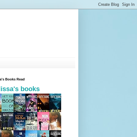
sa's Books Read
issa's books