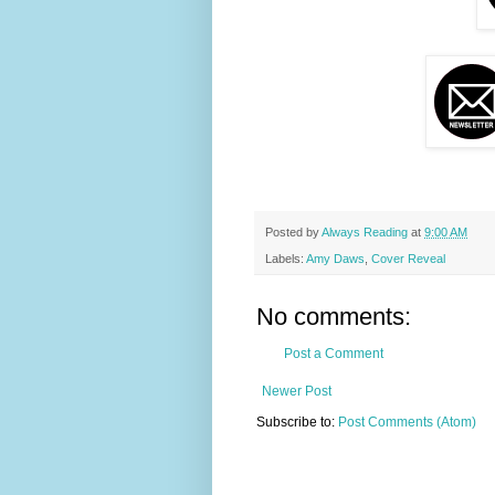
Posted by
Always Reading
at
9:00 AM
Labels:
Amy Daws
,
Cover Reveal
No comments:
Post a Comment
Newer Post
Subscribe to:
Post Comments (Atom)