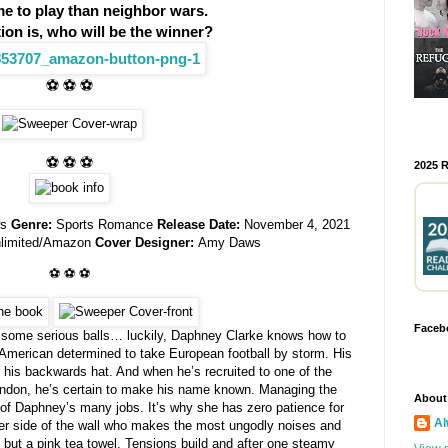
me to play than neighbor wars.
ion is, who will be the winner?
⚽ ⚽ ⚽
⚽ ⚽ ⚽
2025 
ws
Genre:
Sports Romance
Release Date:
November 4, 2021
nlimited/Amazon
Cover Designer:
Amy Daws
⚽ ⚽ ⚽
Faceb
 some serious balls… luckily, Daphney Clarke knows how to
 American determined to take European football by storm. His
er his backwards hat. And when he’s recruited to one of the
ondon, he’s certain to make his name known. Managing the
About
e of Daphney’s many jobs. It’s why she has zero patience for
Al
er side of the wall who makes the most ungodly noises and
g but a pink tea towel. Tensions build and after one steamy