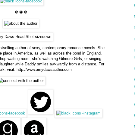
⚽ ⚽ ⚽
selling author of sexy, contemporary romance novels. She
ake place in America, as well as across the pond in England.
shop waiting room, she’s watching Gilmore Girls, or singing
 daughter while Daddy smiles awkwardly from a distance. For
rk, visit: http://www.amydawsauthor.com