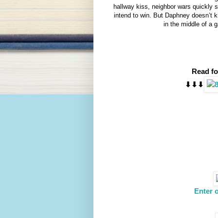
hallway kiss, neighbor wars quickly sh
intend to win. But Daphney doesn’t 
in the middle of a
Read fo
⬇︎⬇︎⬇︎
Enter 