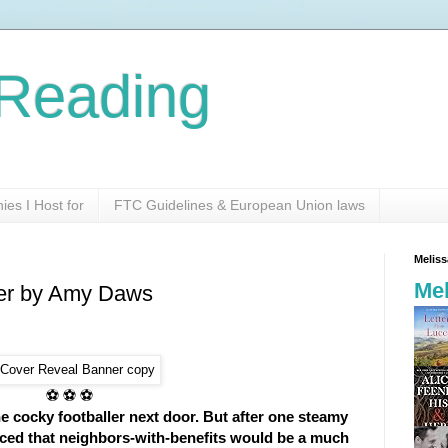
Reading
es I Host for
FTC Guidelines & European Union laws
Melis
Mel
er by Amy Daws
⚽ ⚽ ⚽
e cocky footballer next door. But after one steamy
nced that neighbors-with-benefits would be a much