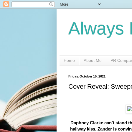
Always 
Home
About Me
PR Compani
Friday, October 15, 2021
Cover Reveal: Sweep
Daphney Clarke can’t stand th
hallway kiss, Zander is convi