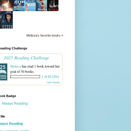
Melissa's favorite books »
Reading Challenge
2025 Reading Challenge
Melissa
has read 1 book toward her
goal of 50 books.
1 of 50 (2%)
view books
ook Badge
Always Reading
 Me
ways Reading