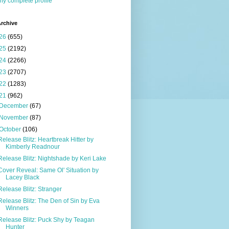
y complete profile
rchive
26
(655)
25
(2192)
24
(2266)
23
(2707)
22
(1283)
21
(962)
December
(67)
November
(87)
October
(106)
Release Blitz: Heartbreak Hitter by
Kimberly Readnour
Release Blitz: Nightshade by Keri Lake
Cover Reveal: Same Ol' Situation by
Lacey Black
Release Blitz: Stranger
Release Blitz: The Den of Sin by Eva
Winners
Release Blitz: Puck Shy by Teagan
Hunter