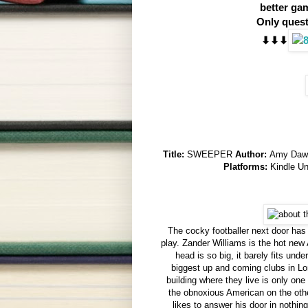
better ga
Only quest
⬇︎⬇︎⬇︎
Title:
SWEEPER
Author:
Amy Da
Platforms:
Kindle U
The cocky footballer next door has
play. Zander Williams is the hot new
head is so big, it barely fits und
biggest up and coming clubs in L
building where they live is only on
the obnoxious American on the oth
likes to answer his door in nothin