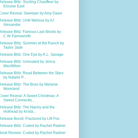
Release Blitz: Sizzling Chauffeur by
Elouise East
Cover Reveal: Sweeper by Amy Daws
Release Blitz: Until Melissa by AJ
Alexander
Release Blitz: Famous Last Words by
C.W. Farnsworth
Release Blitz: Summer at the Ranch by
Taylor Jade
Release Blitz: One Eye by K.L. Savage
Release Blitz: Unrivaled by Jerica
MacMillan
Release Blitz: Read Between the Stars
by Natalie P...
Release Blitz: The Boss by Melanie
Moreland
Cover Reveal: A Sweet Christmas: A
Sweet Connectio...
Release Blitz: The Nanny and the
Hothead by Krista...
Release Boost: Fractured by LM Fox
Release Blitz: Coded by Rachel Radner
Book Review: Coded by Rachel Radner