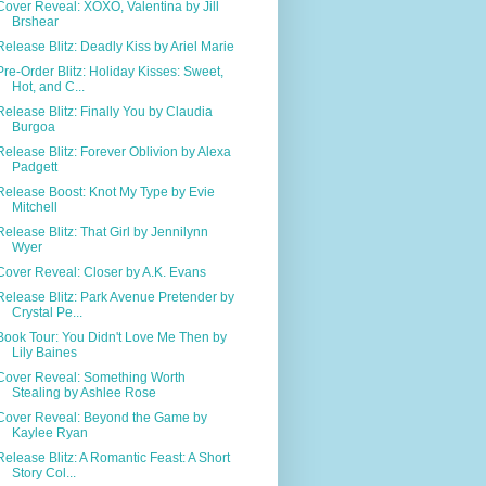
Cover Reveal: XOXO, Valentina by Jill
Brshear
Release Blitz: Deadly Kiss by Ariel Marie
Pre-Order Blitz: Holiday Kisses: Sweet,
Hot, and C...
Release Blitz: Finally You by Claudia
Burgoa
Release Blitz: Forever Oblivion by Alexa
Padgett
Release Boost: Knot My Type by Evie
Mitchell
Release Blitz: That Girl by Jennilynn
Wyer
Cover Reveal: Closer by A.K. Evans
Release Blitz: Park Avenue Pretender by
Crystal Pe...
Book Tour: You Didn't Love Me Then by
Lily Baines
Cover Reveal: Something Worth
Stealing by Ashlee Rose
Cover Reveal: Beyond the Game by
Kaylee Ryan
Release Blitz: A Romantic Feast: A Short
Story Col...