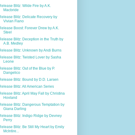
Release Blitz: Wilde Fire by A.K.
Macbride
Release Blitz: Delicate Recovery by
Vivian Fiano
Release Boost: Forever Drew by A.K.
Steel
Release Blitz: Deception in the Truth by
A.B. Medley
Release Blitz: Unknown by Andi Burns
Release Blitz: Twisted Lover by Sasha
Leone
Release Blitz: Out of the Blue by P.
Dangelico
Release Blitz: Bound by D.D. Larsen
Release Blitz: All American Series
Release Blitz: April May Fall by Christina
Hovland
Release Blitz: Dangerous Temptation by
Giana Darling
Release Blitz: Indigo Ridge by Devney
Perry
Release Blitz: Be Still My Heart by Emily
McIntire...