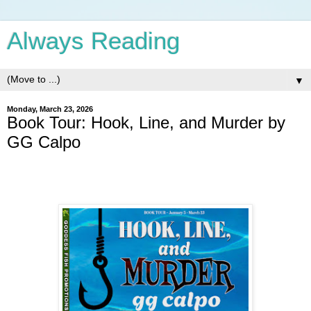
Always Reading
▼
Monday, March 23, 2026
Book Tour: Hook, Line, and Murder by
GG Calpo