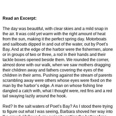
Read an Excerpt:
The day was beautiful, with clear skies and a mild snap in
the air. It was cold yet warm with the right amount of heat
from the sun, making it the perfect spring day. Motorboats
and sailboats dipped in and out of the water, out by Poet’s
Bay. And at the edge of the harbor were the fishermen, alone
or in groups of two or three, a rod in their hands and their
tackle boxes opened beside them. We rounded the corner,
almost done with our walk, when we saw mothers dragging
their children away and fathers covering the eyes of the
children in their arms. Pushing against the stream of parents
scrambling away were others whose eyes were fixed on the
man by the harbor’s edge. A man on whose fishing line
dangled a catch with, what I thought were, red fins and a red
tail swaying lazily around the hook.
Red? In the salt waters of Poet’s Bay? As I stood there trying
to figure out what I was seeing, Barbara shoved her way into