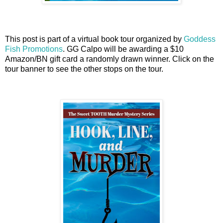
This post is part of a virtual book tour organized by
Goddess
Fish Promotions
. GG Calpo will be awarding a $10
Amazon/BN gift card a randomly drawn winner. Click on the
tour banner to see the other stops on the tour.