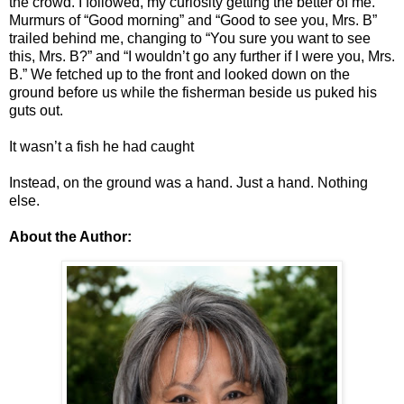
the crowd. I followed, my curiosity getting the better of me.
Murmurs of “Good morning” and “Good to see you, Mrs. B”
trailed behind me, changing to “You sure you want to see
this, Mrs. B?” and “I wouldn’t go any further if I were you, Mrs.
B.” We fetched up to the front and looked down on the
ground before us while the fisherman beside us puked his
guts out.
It wasn’t a fish he had caught
Instead, on the ground was a hand. Just a hand. Nothing
else.
About the Author: