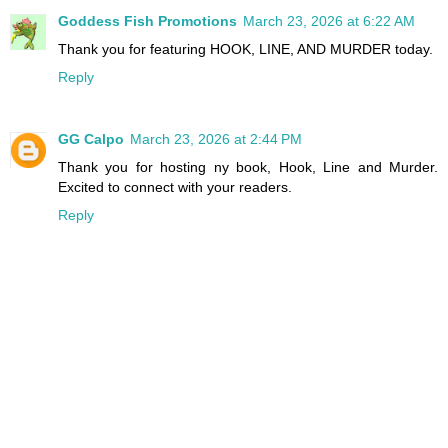
Goddess Fish Promotions
March 23, 2026 at 6:22 AM
Thank you for featuring HOOK, LINE, AND MURDER today.
Reply
GG Calpo
March 23, 2026 at 2:44 PM
Thank you for hosting ny book, Hook, Line and Murder.
Excited to connect with your readers.
Reply