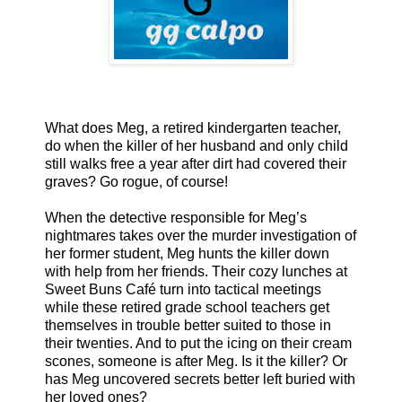
What does Meg, a retired kindergarten teacher,
do when the killer of her husband and only child
still walks free a year after dirt had covered their
graves? Go rogue, of course!
When the detective responsible for Meg’s
nightmares takes over the murder investigation of
her former student, Meg hunts the killer down
with help from her friends. Their cozy lunches at
Sweet Buns Café turn into tactical meetings
while these retired grade school teachers get
themselves in trouble better suited to those in
their twenties. And to put the icing on their cream
scones, someone is after Meg. Is it the killer? Or
has Meg uncovered secrets better left buried with
her loved ones?