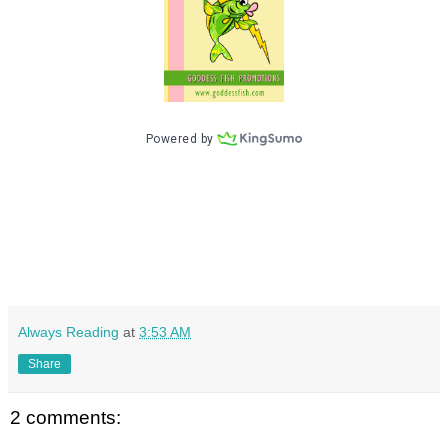
Always Reading
at
3:53 AM
Share
2 comments: