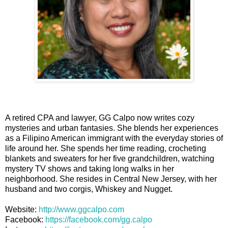
A retired CPA and lawyer, GG Calpo now writes cozy
mysteries and urban fantasies. She blends her experiences
as a Filipino American immigrant with the everyday stories of
life around her. She spends her time reading, crocheting
blankets and sweaters for her five grandchildren, watching
mystery TV shows and taking long walks in her
neighborhood. She resides in Central New Jersey, with her
husband and two corgis, Whiskey and Nugget.
Website:
http://www.ggcalpo.com
Facebook:
https://facebook.com/gg.calpo