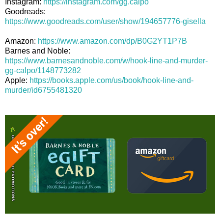
Instagram:
https://instagram.com/gg.calpo
Goodreads:
https://www.goodreads.com/user/show/194657776-gisella
Amazon:
https://www.amazon.com/dp/B0G2YT1P7B
Barnes and Noble:
https://www.barnesandnoble.com/w/hook-line-and-murder-
gg-calpo/1148773282
Apple:
https://books.apple.com/us/book/hook-line-and-
murder/id6755481320