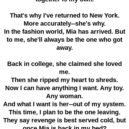
That's why I've returned to New York.
More accurately--she's why.
In the fashion world, Mia has arrived. But
to me, she'll always be the one who got
away.
Back in college, she claimed she loved
me.
Then she ripped my heart to shreds.
Now I can have anything I want. Any toy.
Any woman.
And what I want is her--out of my system.
This time, I plan to be the one leaving.
They say revenge is best served cold, but
once Mia is back in my bed?