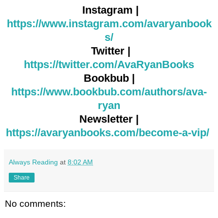
Instagram |
https://www.instagram.com/avaryanbook
s/
Twitter |
https://twitter.com/AvaRyanBooks
Bookbub |
https://www.bookbub.com/authors/ava-
ryan
Newsletter |
https://avaryanbooks.com/become-a-vip/
Always Reading
at
8:02 AM
Share
No comments: