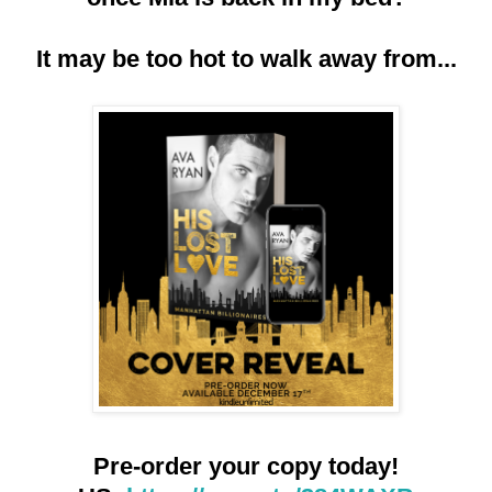
It may be too hot to walk away from...
Pre-order your copy today!