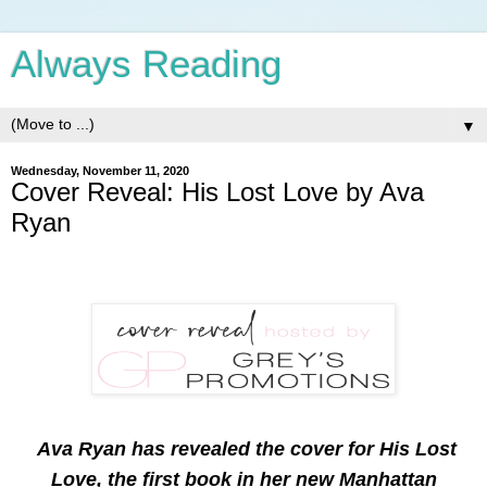
Always Reading
▼
Wednesday, November 11, 2020
Cover Reveal: His Lost Love by Ava
Ryan
Ava Ryan has revealed the cover for His Lost
Love, the first book in her new Manhattan