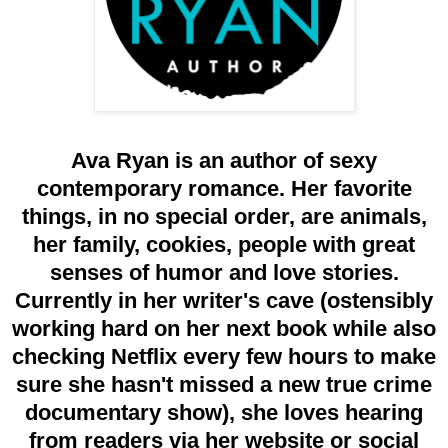
Ava Ryan is an author of sexy
contemporary romance. Her favorite
things, in no special order, are animals,
her family, cookies, people with great
senses of humor and love stories.
Currently in her writer's cave (ostensibly
working hard on her next book while also
checking Netflix every few hours to make
sure she hasn't missed a new true crime
documentary show), she loves hearing
from readers via her website or social