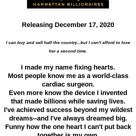
Releasing December 17, 2020
I can buy and sell half the country...but I can't afford to lose
her a second time.
I made my name fixing hearts.
Most people know me as a world-class
cardiac surgeon.
Even more know the device I invented
that made billions while saving lives.
I've achieved success beyond my wildest
dreams--and I've always dreamed big.
Funny how the one heart I can't put back
together is my own.