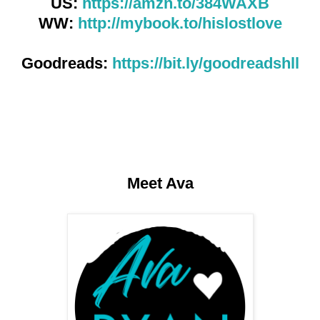
US:
https://amzn.to/384WAXB
WW:
http://mybook.to/hislostlove
Goodreads:
https://bit.ly/goodreadshll
Meet Ava