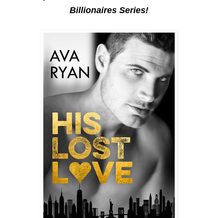
Billionaires Series!