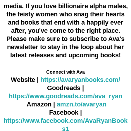
media. If you love billionaire alpha males,
the feisty women who snag their hearts
and books that end with a happily ever
after, you've come to the right place.
Please make sure to subscribe to Ava's
newsletter to stay in the loop about her
latest releases and upcoming books!
Connect with Ava
Website |
https://avaryanbooks.com/
Goodreads |
https://www.goodreads.com/ava_ryan
Amazon |
amzn.to/avaryan
Facebook |
https://www.facebook.com/AvaRyanBook
s1