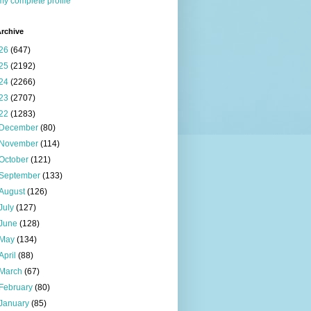
y complete profile
rchive
26
(647)
25
(2192)
24
(2266)
23
(2707)
22
(1283)
December
(80)
November
(114)
October
(121)
September
(133)
August
(126)
July
(127)
June
(128)
May
(134)
April
(88)
March
(67)
February
(80)
January
(85)