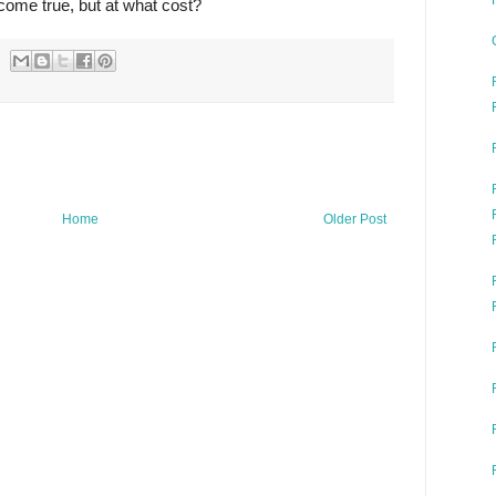
come true, but at what cost?
Home
Older Post