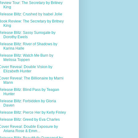
Review Tour: The Secretary by Britney
King
Release Blitz: Crushed by Isabel Jolie
Book Review: The Secretary by Britney
King
Release Blitz: Sassy Surrogate by
Dorothy Ewels
Release Blitz: River of Shadows by
Karina Halle
Release Blitz: Watch Me Burn by
Melissa Toppen
Cover Reveal: Double Vision by
Elizabeth Hunter
Cover Reveal: The Billionaire by Marni
Mann
Release Blitz: Blind Pass by Teagan
Hunter
Release Blitz: Forbidden by Gloria
Daven
Release Blitz: Pierce Her by Kelly Finley
Release Blitz: Greed by Eva Charles
Cover Reveal: Double Exposure by
Ariana Rose & Emm...
Release Blitz: Beautifully Damaged by