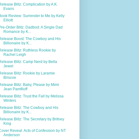
Release Blitz: Complication by A.K.
Evans
Book Review: Surrender to Me by Kelly
Elliott
Pre-Order Blitz: Dadbod: A Single Dad
Romance by K...
Release Boost: The Cowboy and His
Billionaire by K...
Release Blitz: Ruthless Rookie by
Rachel Leigh
Release Blitz: Camp Nerd by Bella
Jewel
Release Blitz: Rookie by Laramie
Briscoe
Release Blitz: Baby, Please by Mimi
Jean Pamfiloff
Release Blitz: Trust the Fall by Melissa
Winters
Release Blitz: The Cowboy and His
Billionaire by K...
Release Blitz: The Secretary by Britney
King
Cover Reveal: Acts of Confession by NT
Anderson