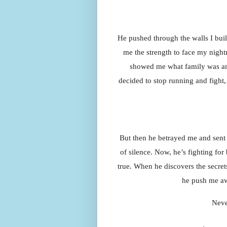
He pushed through the walls I buil
me the strength to face my night
showed me what family was and
decided to stop running and fight
But then he betrayed me and sent 
of silence. Now, he’s fighting for
true. When he discovers the secrets 
he push me aw
Neve