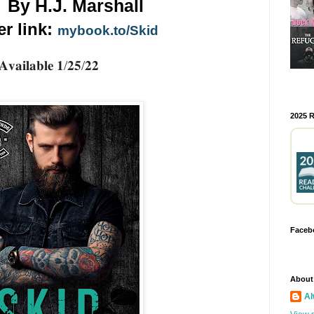
By H.J. Marshall
r link: 
mybook.to/Skid
𝐀𝐯𝐚𝐢𝐥𝐚𝐛𝐥𝐞 𝟏/𝟐𝟓/𝟐𝟐
2025 
Faceb
About
Al