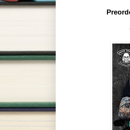
 Preorde