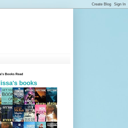
sa's Books Read
issa's books