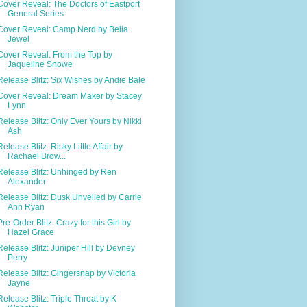
Cover Reveal: The Doctors of Eastport
General Series
Cover Reveal: Camp Nerd by Bella
Jewel
Cover Reveal: From the Top by
Jaqueline Snowe
Release Blitz: Six Wishes by Andie Bale
Cover Reveal: Dream Maker by Stacey
Lynn
Release Blitz: Only Ever Yours by Nikki
Ash
Release Blitz: Risky Little Affair by
Rachael Brow...
Release Blitz: Unhinged by Ren
Alexander
Release Blitz: Dusk Unveiled by Carrie
Ann Ryan
Pre-Order Blitz: Crazy for this Girl by
Hazel Grace
Release Blitz: Juniper Hill by Devney
Perry
Release Blitz: Gingersnap by Victoria
Jayne
Release Blitz: Triple Threat by K