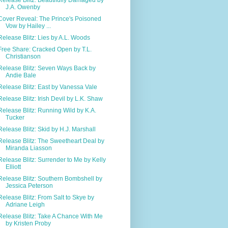
J.A. Owenby
Cover Reveal: The Prince's Poisoned
Vow by Hailey ...
Release Blitz: Lies by A.L. Woods
Free Share: Cracked Open by T.L.
Christianson
Release Blitz: Seven Ways Back by
Andie Bale
Release Blitz: East by Vanessa Vale
Release Blitz: Irish Devil by L.K. Shaw
Release Blitz: Running Wild by K.A.
Tucker
Release Blitz: Skid by H.J. Marshall
Release Blitz: The Sweetheart Deal by
Miranda Liasson
Release Blitz: Surrender to Me by Kelly
Elliott
Release Blitz: Southern Bombshell by
Jessica Peterson
Release Blitz: From Salt to Skye by
Adriane Leigh
Release Blitz: Take A Chance With Me
by Kristen Proby