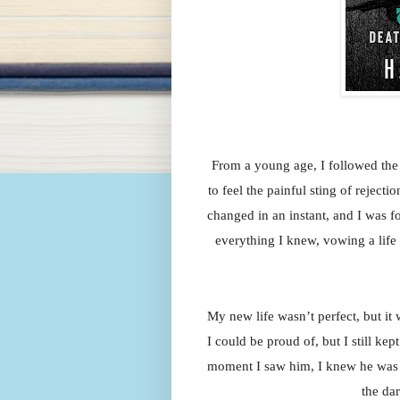
From a young age, I followed the 
to feel the painful sting of reject
changed in an instant, and I was for
everything I knew, vowing a life 
My new life wasn’t perfect, but it 
I could be proud of, but I still kept
moment I saw him, I knew he was d
the da