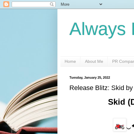
Always 
Home
About Me
PR Compani
Tuesday, January 25, 2022
Release Blitz: Skid by
 Skid 
    
‿