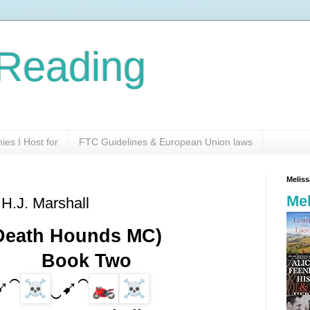
Reading
es I Host for
FTC Guidelines & European Union laws
Melis
Mel
 H.J. Marshall
(Death Hounds MC)
          Book Two
➹⁀
‿➹⁀