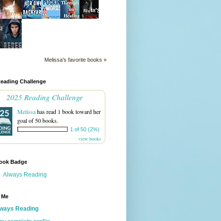
Melissa's favorite books »
Reading Challenge
2025 Reading Challenge
Melissa
has read 1 book toward her
goal of 50 books.
1 of 50 (2%)
view books
ook Badge
Always Reading
 Me
ways Reading