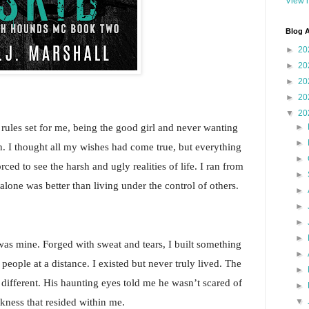
View m
Blog A
►
20
►
20
►
20
►
20
▼
20
rules set for me, being the good girl and never wanting 
►
►
ion. I thought all my wishes had come true, but everything 
►
ced to see the harsh and ugly realities of life. I ran from 
►
alone was better than living under the control of others.
►
►
►
►
was mine. Forged with sweat and tears, I built something 
►
 people at a distance. I existed but never truly lived. The 
►
ifferent. His haunting eyes told me he wasn’t scared of 
►
rkness that resided within me.
▼