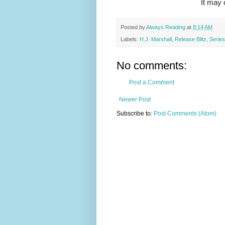
It may 
Posted by
Always Reading
at
8:14 AM
Labels:
H.J. Marshall
,
Release Blitz
,
Series
No comments:
Post a Comment
Newer Post
Subscribe to:
Post Comments (Atom)