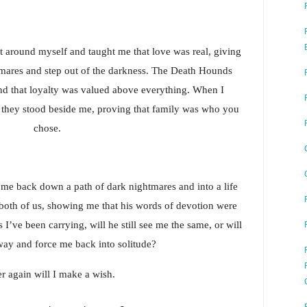
t around myself and taught me that love was real, giving 
mares and step out of the darkness. The Death Hounds 
 that loyalty was valued above everything. When I 
, they stood beside me, proving that family was who you 
chose.
me back down a path of dark nightmares and into a life 
 both of us, showing me that his words of devotion were 
I’ve been carrying, will he still see me the same, or will 
ay and force me back into solitude?
r again will I make a wish.