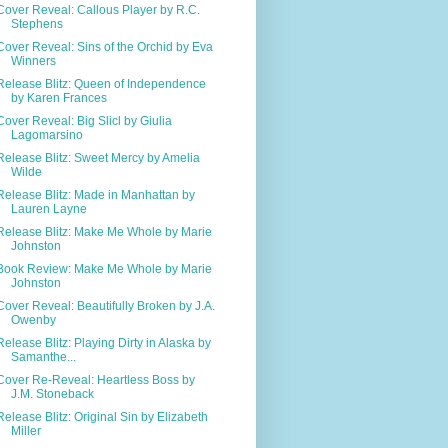
Cover Reveal: Callous Player by R.C.
Stephens
Cover Reveal: Sins of the Orchid by Eva
Winners
Release Blitz: Queen of Independence
by Karen Frances
Cover Reveal: Big Slicl by Giulia
Lagomarsino
Release Blitz: Sweet Mercy by Amelia
Wilde
Release Blitz: Made in Manhattan by
Lauren Layne
Release Blitz: Make Me Whole by Marie
Johnston
Book Review: Make Me Whole by Marie
Johnston
Cover Reveal: Beautifully Broken by J.A.
Owenby
Release Blitz: Playing Dirty in Alaska by
Samanthe...
Cover Re-Reveal: Heartless Boss by
J.M. Stoneback
Release Blitz: Original Sin by Elizabeth
Miller