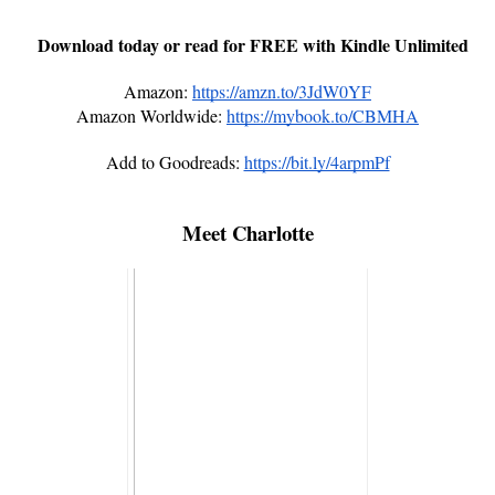
Download today or read for FREE with Kindle Unlimited
Amazon:
https://amzn.to/3JdW0YF
Amazon Worldwide:
https://mybook.to/CBMHA
Add to Goodreads:
https://bit.ly/4arpmPf
Meet Charlotte