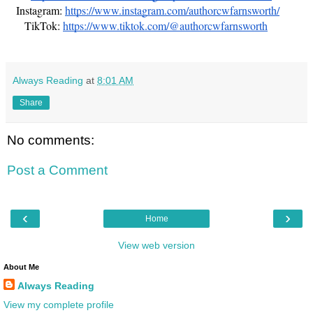
Instagram:
https://www.instagram.com/authorcwfarnsworth/
TikTok:
https://www.tiktok.com/@authorcwfarnsworth
Always Reading
at
8:01 AM
Share
No comments:
Post a Comment
‹
›
Home
View web version
About Me
Always Reading
View my complete profile