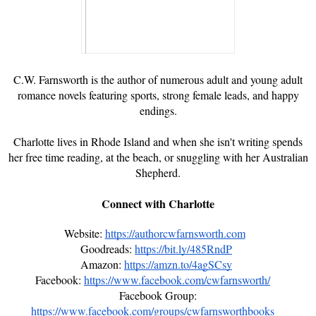
C.W. Farnsworth is the author of numerous adult and young adult
romance novels featuring sports, strong female leads, and happy
endings.
Charlotte lives in Rhode Island and when she isn't writing spends
her free time reading, at the beach, or snuggling with her Australian
Shepherd.
Connect with Charlotte
Website:
https://authorcwfarnsworth.com
Goodreads:
https://bit.ly/485RndP
Amazon:
https://amzn.to/4agSCsy
Facebook:
https://www.facebook.com/cwfarnsworth/
Facebook Group:
https://www.facebook.com/groups/cwfarnsworthbooks