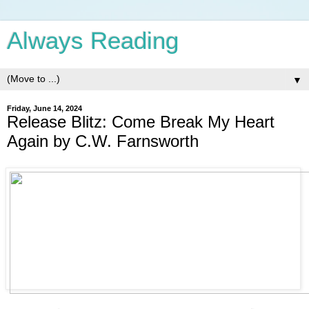
Always Reading
▼
Friday, June 14, 2024
Release Blitz: Come Break My Heart
Again by C.W. Farnsworth