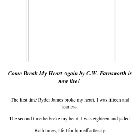
Come Break My Heart Again by C.W. Farnsworth is
now live!
The first time Ryder James broke my heart, I was fifteen and
fearless.
The second time he broke my heart, I was eighteen and jaded.
Both times, I fell for him effortlessly.