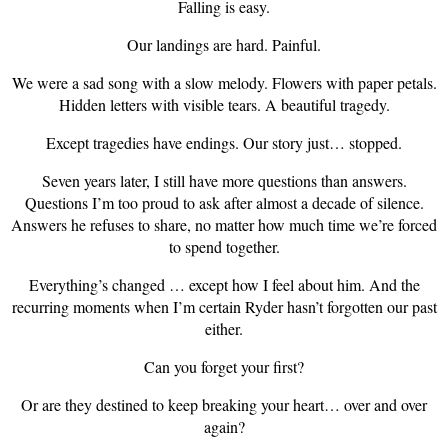
Falling is easy.
Our landings are hard. Painful.
We were a sad song with a slow melody. Flowers with paper petals.
Hidden letters with visible tears. A beautiful tragedy.
Except tragedies have endings. Our story just… stopped.
Seven years later, I still have more questions than answers.
Questions I’m too proud to ask after almost a decade of silence.
Answers he refuses to share, no matter how much time we’re forced
to spend together.
Everything’s changed … except how I feel about him. And the
recurring moments when I’m certain Ryder hasn’t forgotten our past
either.
Can you forget your first?
Or are they destined to keep breaking your heart… over and over
again?