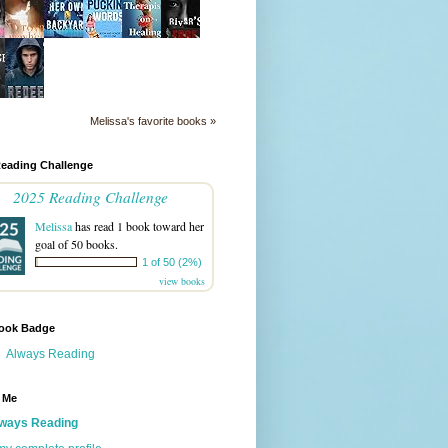
Melissa's favorite books »
Reading Challenge
2025 Reading Challenge
Melissa
has read 1 book toward her
goal of 50 books.
1 of 50 (2%)
view books
ook Badge
Always Reading
 Me
ways Reading