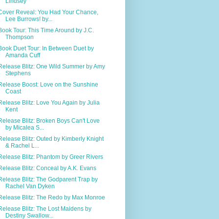
Lindsey
Cover Reveal: You Had Your Chance,
Lee Burrows! by...
Book Tour: This Time Around by J.C.
Thompson
Book Duet Tour: In Between Duet by
Amanda Cuff
Release Blitz: One Wild Summer by Amy
Stephens
Release Boost: Love on the Sunshine
Coast
Release Blitz: Love You Again by Julia
Kent
Release Blitz: Broken Boys Can't Love
by Micalea S...
Release Blitz: Outed by Kimberly Knight
& Rachel L...
Release Blitz: Phantom by Greer Rivers
Release Blitz: Conceal by A.K. Evans
Release Blitz: The Godparent Trap by
Rachel Van Dyken
Release Blitz: The Redo by Max Monroe
Release Blitz: The Lost Maidens by
Destiny Swallow...