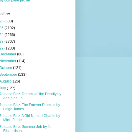
y complete profile
rchive
26
(638)
25
(2192)
24
(2266)
23
(2707)
22
(1283)
December
(80)
November
(114)
October
(121)
September
(133)
August
(126)
July
(127)
Release Blitz: Dreams of the Deadly by
Adelaide Fo...
Release Blitz: The Forever Promise by
Leigh James
Release Blitz: A Girl Named Charlie by
Micki Frede...
Release Blitz: Summer Job by Jo
Richardson