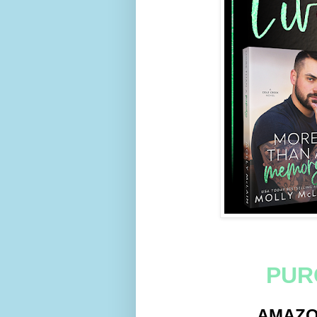
PUR
AMAZ