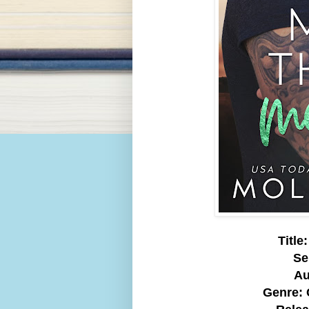
Titl
Se
Au
Genre: