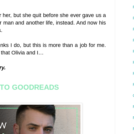
or her, but she quit before she ever gave us a
 man and another life, instead. And now his
.
inks I do, but this is more than a job for me.
 that Olivia and I…
ry.
 TO GOODREADS