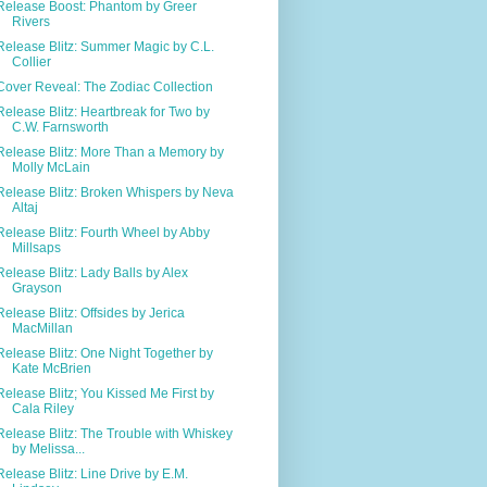
Release Boost: Phantom by Greer
Rivers
Release Blitz: Summer Magic by C.L.
Collier
Cover Reveal: The Zodiac Collection
Release Blitz: Heartbreak for Two by
C.W. Farnsworth
Release Blitz: More Than a Memory by
Molly McLain
Release Blitz: Broken Whispers by Neva
Altaj
Release Blitz: Fourth Wheel by Abby
Millsaps
Release Blitz: Lady Balls by Alex
Grayson
Release Blitz: Offsides by Jerica
MacMillan
Release Blitz: One Night Together by
Kate McBrien
Release Blitz; You Kissed Me First by
Cala Riley
Release Blitz: The Trouble with Whiskey
by Melissa...
Release Blitz: Line Drive by E.M.