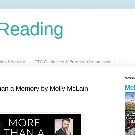
Reading
es I Host for
FTC Guidelines & European Union laws
Melis
Mel
Than a Memory by Molly McLain