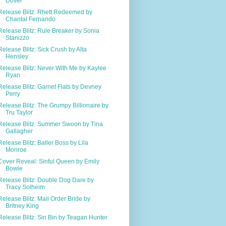
Dover
Release Blitz: Rhett Redeemed by
Chantal Fernando
Release Blitz: Rule Breaker by Sonia
Stanizzo
Release Blitz: Sick Crush by Alta
Hensley
Release Blitz: Never With Me by Kaylee
Ryan
Release Blitz: Garnet Flats by Devney
Perry
Release Blitz: The Grumpy Billionaire by
Tru Taylor
Release Blitz: Summer Swoon by Tina
Gallagher
Release Blitz: Baller Boss by Lila
Monroe
Cover Reveal: Sinful Queen by Emily
Bowie
Release Blitz: Double Dog Dare by
Tracy Solheim
Release Blitz: Mail Order Bride by
Britney King
Release Blitz: Sin Bin by Teagan Hunter