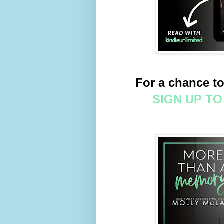
For a chance to
SIGN UP T