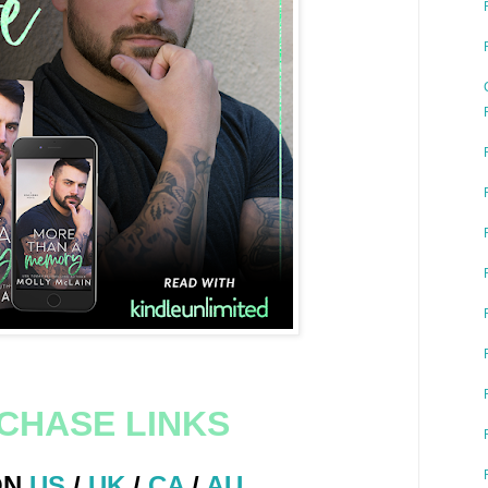
CHASE LINKS
ON
US
/
UK
/
CA
/
AU