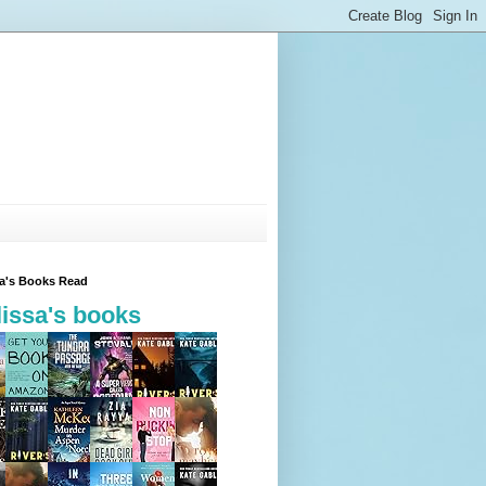
sa's Books Read
issa's books