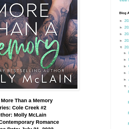
View m
Blog A
►
20
►
20
►
20
►
20
▼
20
►
►
►
►
►
▼
e: More Than a Memory
ries: Cole Creek #2
thor: Molly McLain
 Contemporary Romance