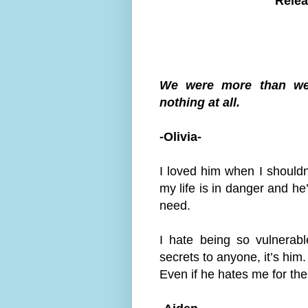
Relea
We were more than we
nothing at all.
-Olivia-
I loved him when I shouldn
my life is in danger and he
need.
I hate being so vulnerab
secrets to anyone, it’s him.
Even if he hates me for th