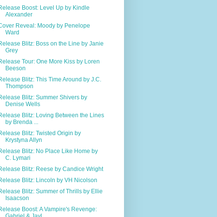
Release Boost: Level Up by Kindle
Alexander
Cover Reveal: Moody by Penelope
Ward
Release Blitz: Boss on the Line by Janie
Grey
Release Tour: One More Kiss by Loren
Beeson
Release Blitz: This Time Around by J.C.
Thompson
Release Blitz: Summer Shivers by
Denise Wells
Release Blitz: Loving Between the Lines
by Brenda ...
Release Blitz: Twisted Origin by
Krystyna Allyn
Release Blitz: No Place Like Home by
C. Lymari
Release Blitz: Reese by Candice Wright
Release Blitz: Lincoln by VH Nicolson
Release Blitz: Summer of Thrills by Ellie
Isaacson
Release Boost: A Vampire's Revenge:
Gabriel & Jayl...