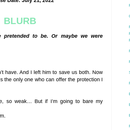
se Date: July 21, 2022
BLURB
 pretended to be. Or maybe we were
’t have. And I left him to save us both. Now
’s the only one who can offer the protection I
le, so weak… But if I’m going to bare my
em.