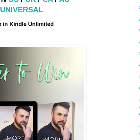
UNIVERSAL
e in Kindle Unlimited