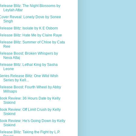
Release Blitz: The Night Blossoms by
Leylah Attar
Cover Reveal: Lonely Dove by Sonee
Singh
Release Blitz: Isolate by K E Osborn
Release Blitz: Hate Me by Claire Raye
Release Blitz: Summer of Chloe by Cata
Ree
Release Boost: Broken Whispers by
Neva Altaj
Release Blitz: Lethal King by Sasha
Leone
Series Release Blitz: One Wild Wish
Series by Kell...
Release Boost: Fourth Wheel by Abby
Millsaps
Book Review: 36 Hours Date by Kelly
Siskind
Book Review: Off Limit Crush by Kelly
Siskind
Book Review: He's Going Down by Kelly
Siskind
Release Blitz: Taking the Fight by L.P.