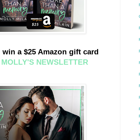
 win a $25 Amazon gift card
O MOLLY'S NEWSLETTER