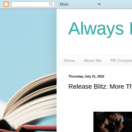
Always 
Home
About Me
PR Compani
Thursday, July 21, 2022
Release Blitz: More 