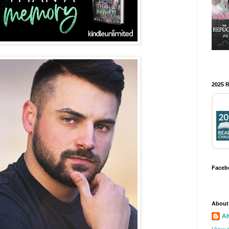
2025 
Faceb
About
Al