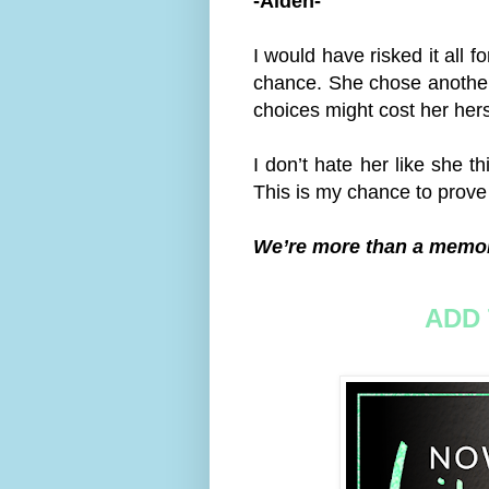
-Aiden-
I would have risked it all f
chance. She chose another
choices might cost her hers
I don’t hate her like she th
This is my chance to prove
We’re more than a memo
ADD